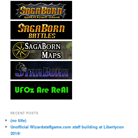
RECENT POSTS
(no title)
Unofficial Wizardstaffgame.com staff building at Libertycon
2014!