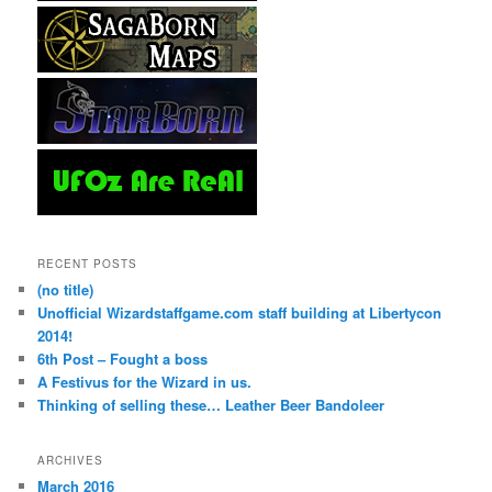
RECENT POSTS
(no title)
Unofficial Wizardstaffgame.com staff building at Libertycon
2014!
6th Post – Fought a boss
A Festivus for the Wizard in us.
Thinking of selling these… Leather Beer Bandoleer
ARCHIVES
March 2016