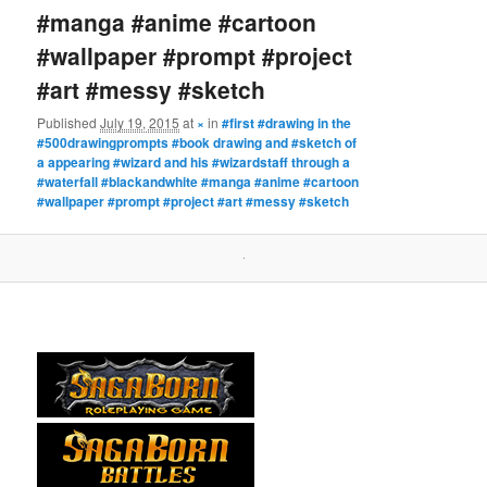
#manga #anime #cartoon
#wallpaper #prompt #project
#art #messy #sketch
Published
July 19, 2015
at
×
in
#first #drawing in the
#500drawingprompts #book drawing and #sketch of
a appearing #wizard and his #wizardstaff through a
#waterfall #blackandwhite #manga #anime #cartoon
#wallpaper #prompt #project #art #messy #sketch