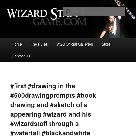
Increase the size of your wizard staff!
Sear
Wizard Staff Drinking Game: Who is
the Wisest Wizard?
Main
Home
The Rules
WSG Official Galleries
Store
Skip
menu
Contact Us
to
primary
Image
navigat
content
#first #drawing in the
#500drawingprompts #book
drawing and #sketch of a
appearing #wizard and his
#wizardstaff through a
#waterfall #blackandwhite