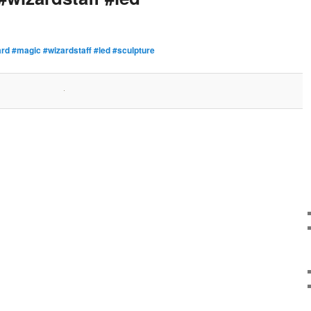
rd #magic #wizardstaff #led #sculpture