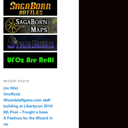
RECENT POSTS
(no title)
Unofficial
Wizardstaffgame.com staff
building at Libertycon 2014!
6th Post – Fought a boss
A Festivus for the Wizard in
us.