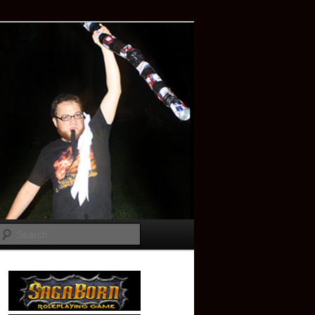
Search