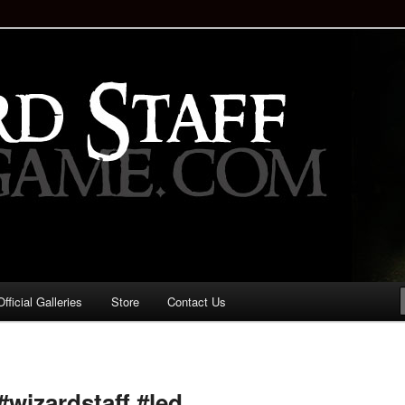
staff!
Drinking Game: Who is the
d?
ficial Galleries
Store
Contact Us
Image
navigation
#wizardstaff #led