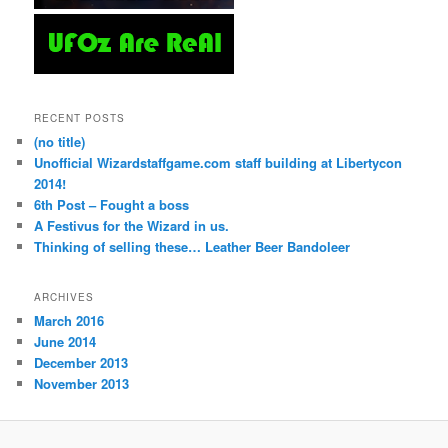
RECENT POSTS
(no title)
Unofficial Wizardstaffgame.com staff building at Libertycon
2014!
6th Post – Fought a boss
A Festivus for the Wizard in us.
Thinking of selling these… Leather Beer Bandoleer
ARCHIVES
March 2016
June 2014
December 2013
November 2013