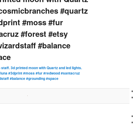
 #cosmicbranches #quartz
print #moss #fur
cruz #forest #etsy
izardstaff #balance
ace
staff. 3d printed moon with Quartz and led lights.
luna #3dprint #moss #fur #redwood #santacruz
rdstaff #balance #grounding #space