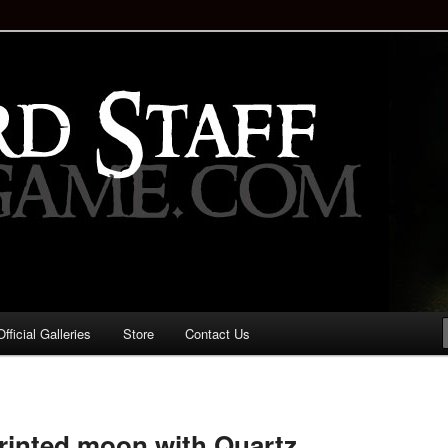
staff!
Drinking Game: Who is the
d?
ficial Galleries
Store
Contact Us
Image
navigation
printed moon with Quartz