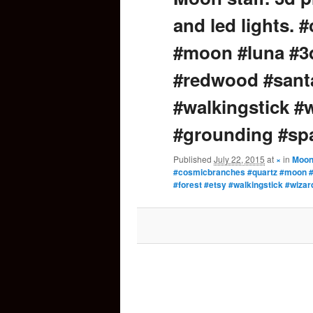
and led lights.
content
#moon #luna #3d
#redwood #santa
#walkingstick #w
#grounding #sp
Published
July 22, 2015
at
×
in
Moon 
#cosmicbranches #quartz #moon #
#forest #etsy #walkingstick #wiza