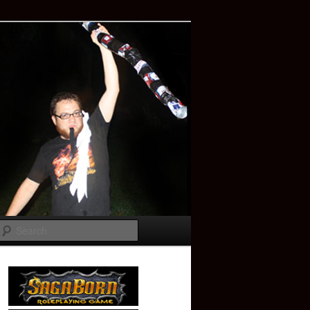
Search