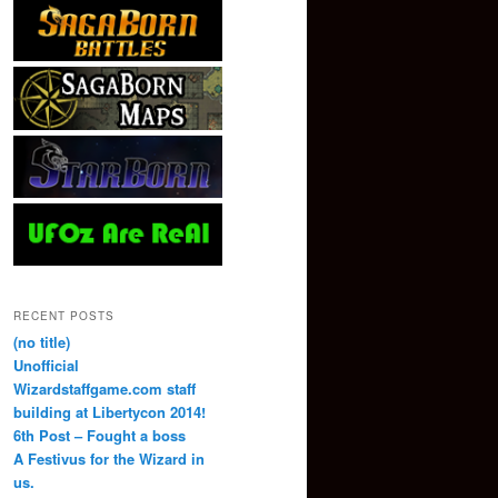
RECENT POSTS
(no title)
Unofficial
Wizardstaffgame.com staff
building at Libertycon 2014!
6th Post – Fought a boss
A Festivus for the Wizard in
us.