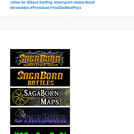
rather be Wizard Staffing. #latergram #wizardstaff
#broseidon #FireIsland #YouShallNotPass