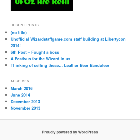
RECENT POSTS
(no title)
Unofficial Wizardstaffgame.com staff building at Libertycon
2014!
6th Post – Fought a boss
A Festivus for the Wizard in us.
Thinking of selling these… Leather Beer Bandoleer
ARCHIVES
March 2016
June 2014
December 2013
November 2013
Proudly powered by WordPress