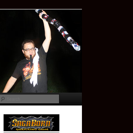
Search