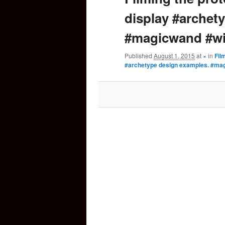
display #archet
content
#magicwand #wi
Published
August 1, 2015
at
×
in
Fil
#archetype design examples. #ma