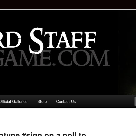
staff!
Drinking Game: Who is the
d?
ficial Galleries
Store
Contact Us
Image
navigation
otype #sign on a poll to