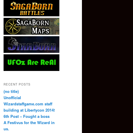
RECENT POSTS
(no title)
Unofficial
Wizardstaffgame.com staff
building at Libertycon 2014!
6th Post – Fought a boss
A Festivus for the Wizard in
us.