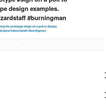
ype design examples.
zardstaff #burningman
ming the prototype #sign on a poll to display
gicwand #wizardstaff #burningman