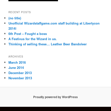
RECENT POSTS
(no title)
Unofficial Wizardstaffgame.com staff building at Libertycon
2014!
6th Post – Fought a boss
A Festivus for the Wizard in us.
Thinking of selling these… Leather Beer Bandoleer
ARCHIVES
March 2016
June 2014
December 2013
November 2013
Proudly powered by WordPress