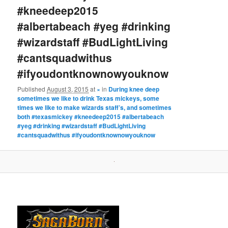
#kneedeep2015
#albertabeach #yeg #drinking
#wizardstaff #BudLightLiving
#cantsquadwithus
#ifyoudontknownowyouknow
Published
August 3, 2015
at
×
in
During knee deep
sometimes we like to drink Texas mickeys, some
times we like to make wizards staff’s, and sometimes
both #texasmickey #kneedeep2015 #albertabeach
#yeg #drinking #wizardstaff #BudLightLiving
#cantsquadwithus #ifyoudontknownowyouknow