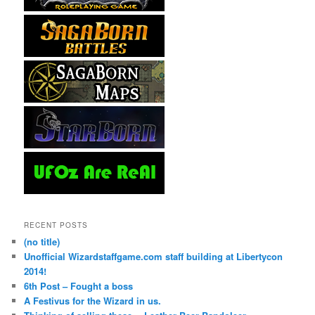
RECENT POSTS
(no title)
Unofficial Wizardstaffgame.com staff building at Libertycon
2014!
6th Post – Fought a boss
A Festivus for the Wizard in us.