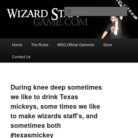
Increase the size of your wizard staff!
Sear
Wizard Staff Drinking Game: Who is
the Wisest Wizard?
Main
Home
The Rules
WSG Official Galleries
Store
Skip
menu
Contact Us
to
primary
Image
navigat
content
During knee deep sometimes
we like to drink Texas
mickeys, some times we like
to make wizards staff’s, and
sometimes both
#texasmickey