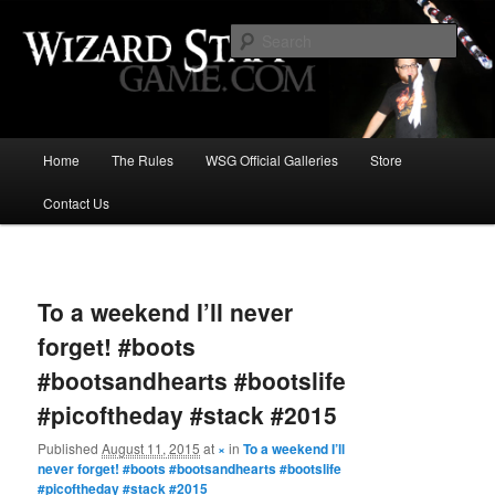
Increase the size of your wizard staff!
Sear
Wizard Staff Drinking Game: Who is
the Wisest Wizard?
Main
Home
The Rules
WSG Official Galleries
Store
Skip
menu
Contact Us
to
primary
Image
navigat
content
To a weekend I’ll never
forget! #boots
#bootsandhearts #bootslife
#picoftheday #stack #2015
Published
August 11, 2015
at
×
in
To a weekend I’ll
never forget! #boots #bootsandhearts #bootslife
#picoftheday #stack #2015