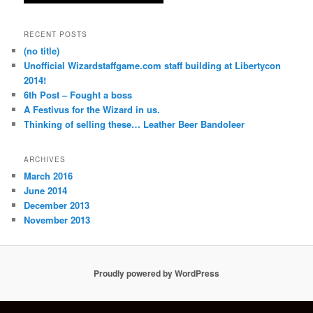
RECENT POSTS
(no title)
Unofficial Wizardstaffgame.com staff building at Libertycon
2014!
6th Post – Fought a boss
A Festivus for the Wizard in us.
Thinking of selling these… Leather Beer Bandoleer
ARCHIVES
March 2016
June 2014
December 2013
November 2013
Proudly powered by WordPress