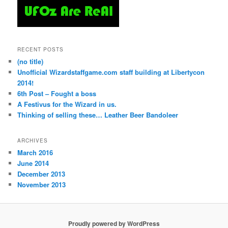
RECENT POSTS
(no title)
Unofficial Wizardstaffgame.com staff building at Libertycon
2014!
6th Post – Fought a boss
A Festivus for the Wizard in us.
Thinking of selling these… Leather Beer Bandoleer
ARCHIVES
March 2016
June 2014
December 2013
November 2013
Proudly powered by WordPress