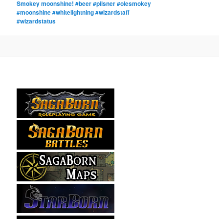
Smokey moonshine! #beer #pilsner #olesmokey
#moonshine #whitelightning #wizardstaff
#wizardstatus