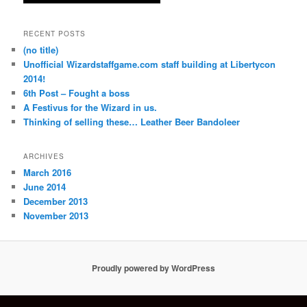
RECENT POSTS
(no title)
Unofficial Wizardstaffgame.com staff building at Libertycon
2014!
6th Post – Fought a boss
A Festivus for the Wizard in us.
Thinking of selling these… Leather Beer Bandoleer
ARCHIVES
March 2016
June 2014
December 2013
November 2013
Proudly powered by WordPress