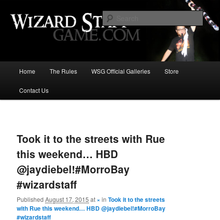
Increase the size of your wizard staff!
Sear
Wizard Staff Drinking Game: Who is
the Wisest Wizard?
Main
Home
The Rules
WSG Official Galleries
Store
Skip
menu
Contact Us
to
primary
Image
navigat
content
Took it to the streets with Rue
this weekend… HBD
@jaydiebel!#MorroBay
#wizardstaff
Published
August 17, 2015
at
×
in
Took it to the streets
with Rue this weekend… HBD @jaydiebel!#MorroBay
#wizardstaff