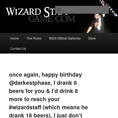
Increase the size of your wizard staff!
Sear
Wizard Staff Drinking Game: Who is
the Wisest Wizard?
Main
Home
The Rules
WSG Official Galleries
Store
Skip
menu
Contact Us
to
primary
Image
navigat
content
once again, happy birthday
@darkestphase, I drank 8
beers for you & I’d drink 8
more to reach your
#wizardstaff (which means he
drank 16 beers), I just don’t