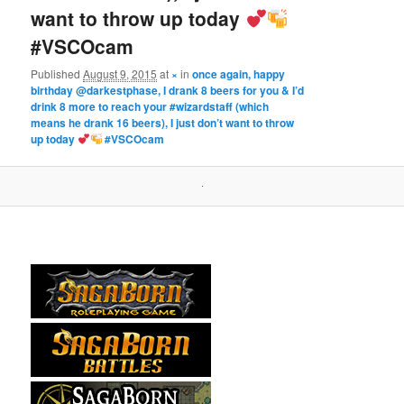
want to throw up today
#VSCOcam
Published
August 9, 2015
at
×
in
once again, happy
birthday @darkestphase, I drank 8 beers for you & I’d
drink 8 more to reach your #wizardstaff (which
means he drank 16 beers), I just don’t want to throw
up today
#VSCOcam