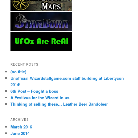
RECENT POSTS
(no title)
Unofficial Wizardstaffgame.com staff building at Libertycon
2014!
6th Post – Fought a boss
A Festivus for the Wizard in us.
Thinking of selling these… Leather Beer Bandoleer
ARCHIVES
March 2016
June 2014