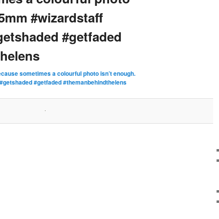
35mm #wizardstaff
getshaded #getfaded
helens
cause sometimes a colourful photo isn’t enough.
 #getshaded #getfaded #themanbehindthelens