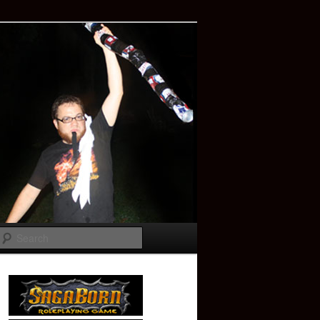
Search