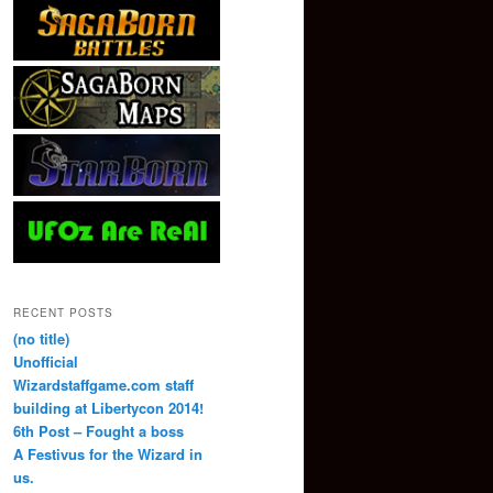
RECENT POSTS
(no title)
Unofficial
Wizardstaffgame.com staff
building at Libertycon 2014!
6th Post – Fought a boss
A Festivus for the Wizard in
us.