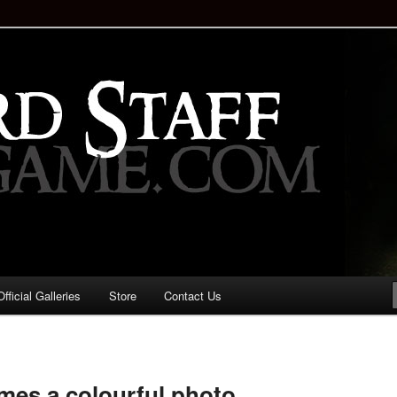
staff!
Drinking Game: Who is the
d?
ficial Galleries
Store
Contact Us
Image
navigation
es a colourful photo