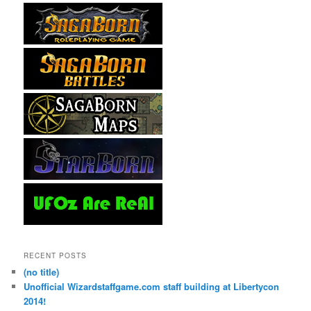
RECENT POSTS
(no title)
Unofficial Wizardstaffgame.com staff building at Libertycon
2014!