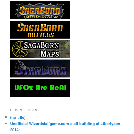
RECENT POSTS
(no title)
Unofficial Wizardstaffgame.com staff building at Libertycon
2014!