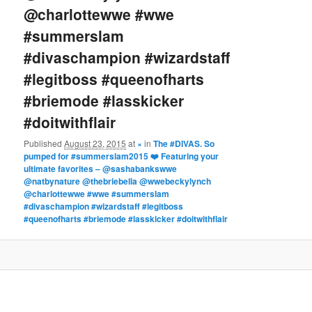
@charlottewwe #wwe
#summerslam
#divaschampion #wizardstaff
#legitboss #queenofharts
#briemode #lasskicker
#doitwithflair
Published
August 23, 2015
at
×
in
The #DIVAS. So
pumped for #summerslam2015 ❤️ Featuring your
ultimate favorites – @sashabankswwe
@natbynature @thebriebella @wwebeckylynch
@charlottewwe #wwe #summerslam
#divaschampion #wizardstaff #legitboss
#queenofharts #briemode #lasskicker #doitwithflair