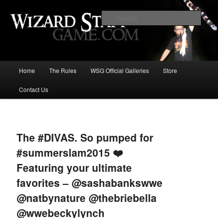
Increase the size of your wizard staff!
Sear
Wizard Staff Drinking Game: Who is
the Wisest Wizard?
Main
Home
The Rules
WSG Official Galleries
Store
Skip
menu
Contact Us
to
primary
Image
navigat
content
The #DIVAS. So pumped for
#summerslam2015 ❤️
Featuring your ultimate
favorites – @sashabankswwe
@natbynature @thebriebella
@wwebeckylynch