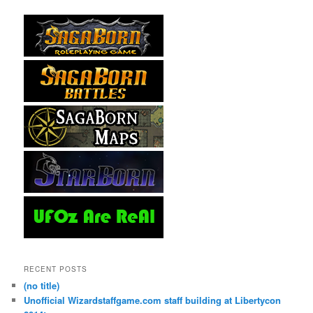
RECENT POSTS
(no title)
Unofficial Wizardstaffgame.com staff building at Libertycon