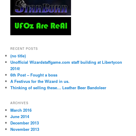
RECENT POSTS
(no title)
Unofficial Wizardstaffgame.com staff building at Libertycon
2014!
6th Post – Fought a boss
A Festivus for the Wizard in us.
Thinking of selling these… Leather Beer Bandoleer
ARCHIVES
March 2016
June 2014
December 2013
November 2013