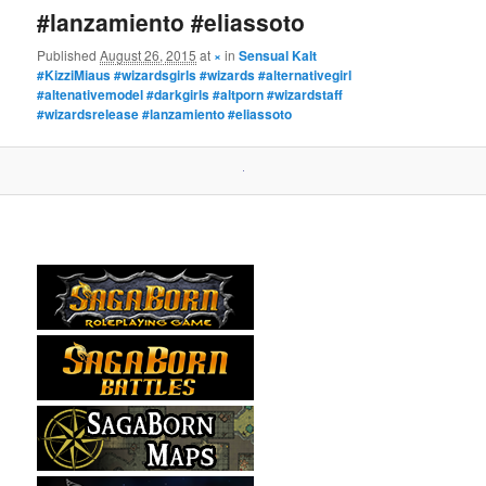
#lanzamiento #eliassoto
Published
August 26, 2015
at
×
in
Sensual Kalt
#KizziMiaus #wizardsgirls #wizards #alternativegirl
#altenativemodel #darkgirls #altporn #wizardstaff
#wizardsrelease #lanzamiento #eliassoto