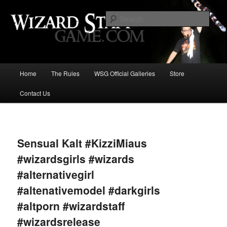
Increase the size of your wizard staff!
Sear
Wizard Staff Drinking Game: Who is
the Wisest Wizard?
Main
Home
The Rules
WSG Official Galleries
Store
Skip
menu
Contact Us
to
primary
Image
navigat
content
Sensual Kalt #KizziMiaus
#wizardsgirls #wizards
#alternativegirl
#altenativemodel #darkgirls
#altporn #wizardstaff
#wizardsrelease