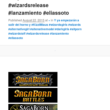
#wizardsrelease
#lanzamiento #eliassoto
Published
August 22, 2015
at
×
in
Y ya empezarán a
salir del horno y #KizziMiaus #wizardsgirls #wizards
#alternativegirl #altenativemodel #darkgirls #altporn
#wizardstaff #wizardsrelease #lanzamiento
#eliassoto