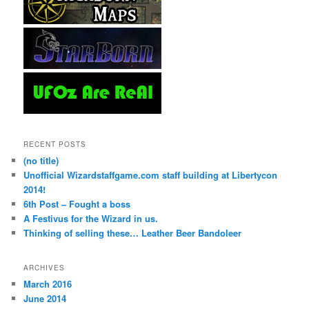
RECENT POSTS
(no title)
Unofficial Wizardstaffgame.com staff building at Libertycon
2014!
6th Post – Fought a boss
A Festivus for the Wizard in us.
Thinking of selling these… Leather Beer Bandoleer
ARCHIVES
March 2016
June 2014