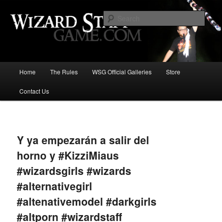
Increase the size of your wizard staff!
Sear
Wizard Staff Drinking Game: Who is
the Wisest Wizard?
Main
Home
The Rules
WSG Official Galleries
Store
Skip
menu
Contact Us
to
primary
Image
navigat
content
Y ya empezarán a salir del
horno y #KizziMiaus
#wizardsgirls #wizards
#alternativegirl
#altenativemodel #darkgirls
#altporn #wizardstaff