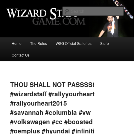
Increase the size of your wizard staff!
Sear
Wizard Staff Drinking Game: Who is
the Wisest Wizard?
Main
Home
The Rules
WSG Official Galleries
Store
Skip
menu
Contact Us
to
primary
Image
navigat
content
THOU SHALL NOT PASSSS!
#wizardstaff #rallyyourheart
#rallyourheart2015
#savannah #columbia #vw
#volkswagen #cc #boosted
#oemplus #hyundai #infiniti