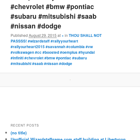
#chevrolet #bmw #pontiac
#subaru #mitsubishi #saab
#nissan #dodge
Published
August 29, 2015
at
×
in
THOU SHALL NOT
PASSSS! #wizardstaff #rallyyourheart
#rallyourheart2015 #savannah #columbia #vw
#volkswagen #cc #boosted #oemplus #hyundai
#infiniti #chevrolet #bmw #pontiac #subaru
#mitsubishi #saab #nissan #dodge
RECENT POSTS
(no title)
Unofficial Wizardstaffgame.com staff building at Libertycon