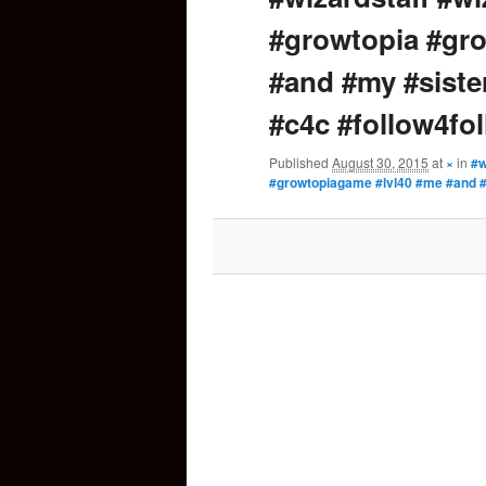
#growtopia #gr
content
#and #my #sister
#c4c #follow4fo
Published
August 30, 2015
at
×
in
#w
#growtopiagame #lvl40 #me #and #m