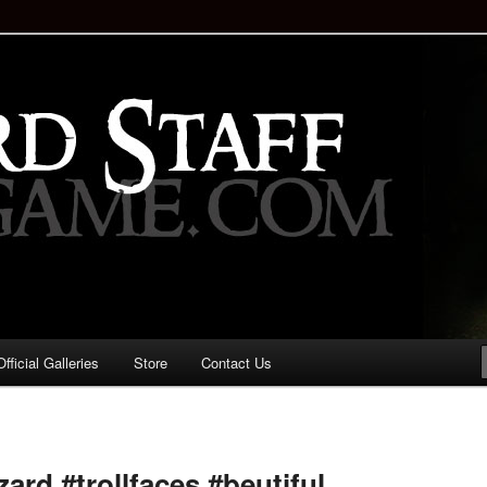
staff!
Drinking Game: Who is the
d?
ficial Galleries
Store
Contact Us
Image
navigation
zard #trollfaces #beutiful