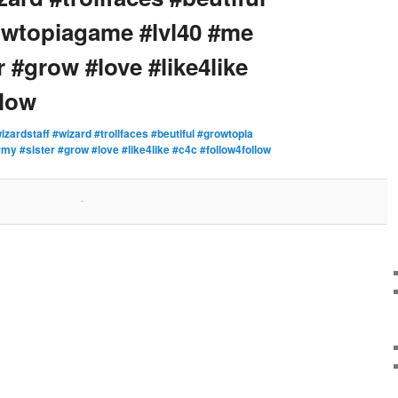
owtopiagame #lvl40 #me
 #grow #love #like4like
llow
izardstaff #wizard #trollfaces #beutiful #growtopia
y #sister #grow #love #like4like #c4c #follow4follow