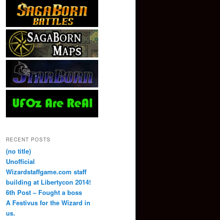
RECENT POSTS
(no title)
Unofficial
Wizardstaffgame.com staff
building at Libertycon 2014!
6th Post – Fought a boss
A Festivus for the Wizard in
us.