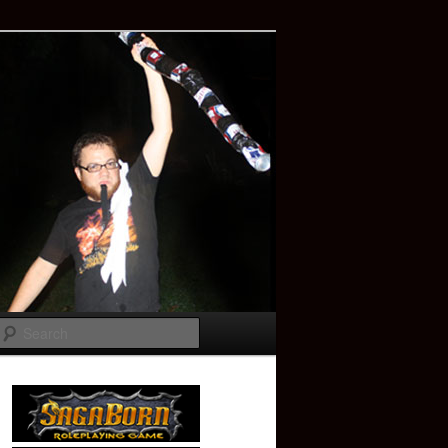
Search