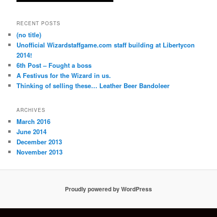
RECENT POSTS
(no title)
Unofficial Wizardstaffgame.com staff building at Libertycon
2014!
6th Post – Fought a boss
A Festivus for the Wizard in us.
Thinking of selling these… Leather Beer Bandoleer
ARCHIVES
March 2016
June 2014
December 2013
November 2013
Proudly powered by WordPress