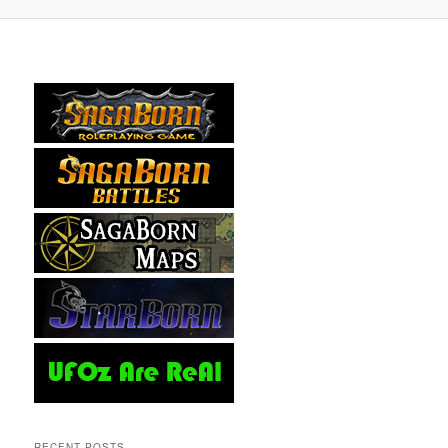
RECENT POSTS