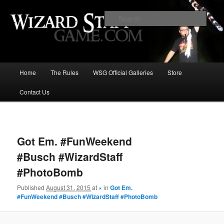
Increase the size of your wizard staff!
Sear
Wizard Staff Drinking Game: Who is
the Wisest Wizard?
Main
Home
The Rules
WSG Official Galleries
Store
Skip
menu
Contact Us
to
primary
Image
navigat
content
Got Em. #FunWeekend
#Busch #WizardStaff
#PhotoBomb
Published
August 31, 2015
at
×
in
Got Em.
#FunWeekend #Busch #WizardStaff #PhotoBomb