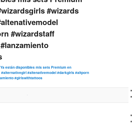
#wizardsgirls #wizards
 #altenativemodel
orn #wizardstaff
 #lanzamiento
s
n
Ya están disponibles mis sets Premium en
#alternativegirl #altenativemodel #darkgirls #altporn
amiento #girlswithtattoos