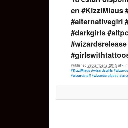
en #KizziMiaus 
content
#alternativegirl
#darkgirls #altp
#wizardsrelease
#girlswithtattoo
Published
September 2, 2015
at
×
i
#KizziMiaus #wizardsgirls #wizards 
#wizardstaff #wizardsrelease #lanz