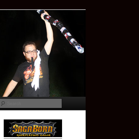
Search