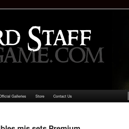
staff!
Drinking Game: Who is the
d?
ficial Galleries
Store
Contact Us
Image
navigation
ibles mis sets Premium