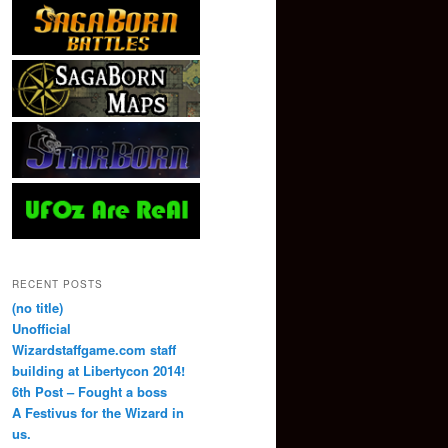
RECENT POSTS
(no title)
Unofficial
Wizardstaffgame.com staff
building at Libertycon 2014!
6th Post – Fought a boss
A Festivus for the Wizard in
us.