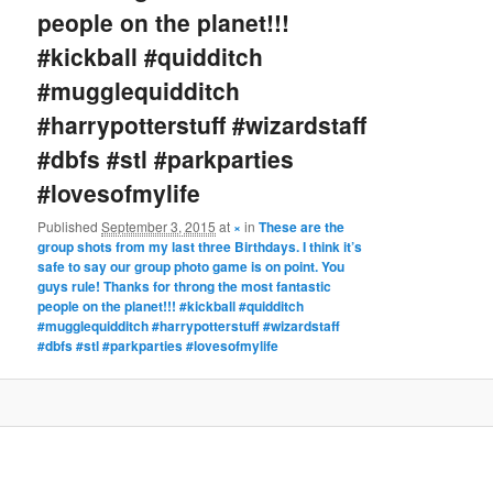
people on the planet!!!
#kickball #quidditch
#mugglequidditch
#harrypotterstuff #wizardstaff
#dbfs #stl #parkparties
#lovesofmylife
Published
September 3, 2015
at
×
in
These are the
group shots from my last three Birthdays. I think it’s
safe to say our group photo game is on point. You
guys rule! Thanks for throng the most fantastic
people on the planet!!! #kickball #quidditch
#mugglequidditch #harrypotterstuff #wizardstaff
#dbfs #stl #parkparties #lovesofmylife