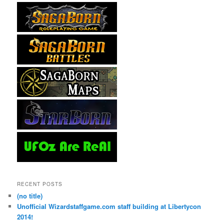
RECENT POSTS
(no title)
Unofficial Wizardstaffgame.com staff building at Libertycon
2014!