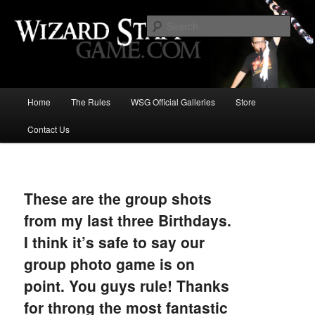
Increase the size of your wizard staff!
Sear
Wizard Staff Drinking Game: Who is
the Wisest Wizard?
Main
Home
The Rules
WSG Official Galleries
Store
Skip
menu
Contact Us
to
primary
Image
navigat
content
These are the group shots
from my last three Birthdays.
I think it’s safe to say our
group photo game is on
point. You guys rule! Thanks
for throng the most fantastic