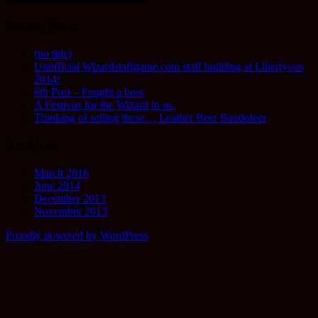
Recent Posts
(no title)
Unofficial Wizardstaffgame.com staff building at Libertycon
2014!
6th Post – Fought a boss
A Festivus for the Wizard in us.
Thinking of selling these… Leather Beer Bandoleer
Archives
March 2016
June 2014
December 2013
November 2013
Proudly powered by WordPress