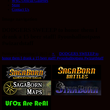
WSG Official Galleries
Store
Contact Us
Image navigation
DODGERS SWEEEP to honor them I
drank a 15 beer staff! #youshallnotpass
#wizardstaff
Published
September 3, 2015
at
×
in
DODGERS SWEEEP to
honor them I drank a 15 beer staff! #youshallnotpass #wizardstaff