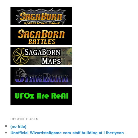
RECENT POSTS
(no title)
Unofficial Wizardstaffgame.com staff building at Libertycon