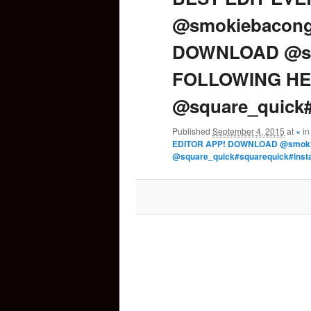
@smokiebacong
content
DOWNLOAD @sm
FOLLOWING HE
@square_quick#
Published
September 4, 2015
at
×
i
EDITOR APP! DOWNLOAD @smoki
@square_quick#squarequick#inst