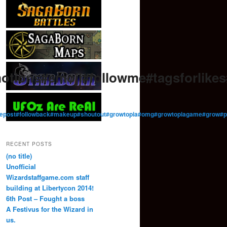
otions#emoji#followme#tagsforlik
ow#repost#followback#makeup#shoutout#growtopia#omg#growtopiagame#gro
RECENT POSTS
(no title)
Unofficial
Wizardstaffgame.com staff
building at Libertycon 2014!
6th Post – Fought a boss
A Festivus for the Wizard in
us.