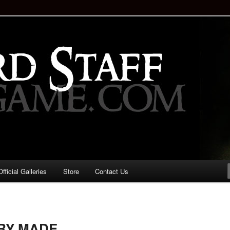
staff!
Drinking Game: Who is the
d?
ficial Galleries
Store
Contact Us
Image
navigation
ERY MADE