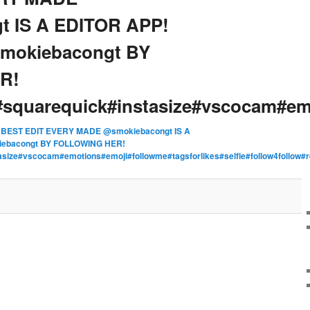
t IS A EDITOR APP!
okiebacongt BY
R!
squarequick#instasize#vscocam#em
n
BEST EDIT EVERY MADE @smokiebacongt IS A
ebacongt BY FOLLOWING HER!
asize#vscocam#emotions#emoji#followme#tagsforlikes#selfie#follow4foll