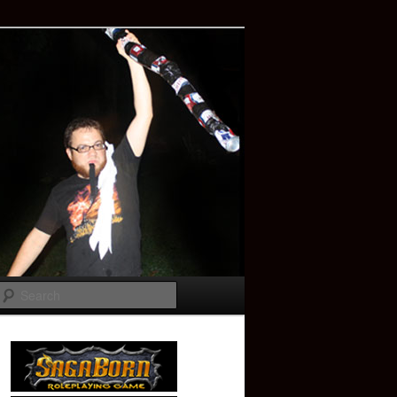
Search