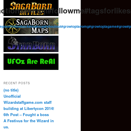
otions#emoji#followme#tagsforlik
low#repost#followback#makeup#shoutout#growtopia#omg#growtopiagame#gro
RECENT POSTS
(no title)
Unofficial
Wizardstaffgame.com staff
building at Libertycon 2014!
6th Post – Fought a boss
A Festivus for the Wizard in
us.