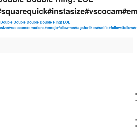
squarequick#instasize#vscocam#em
n
Double Double Double Double Ring! LOL
asize#vscocam#emotions#emoji#followme#tagsforlikes#selfie#follow4fol