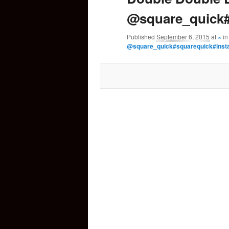
@square_quick#
content
Published
September 6, 2015
at
×
i
@square_quick#squarequick#inst