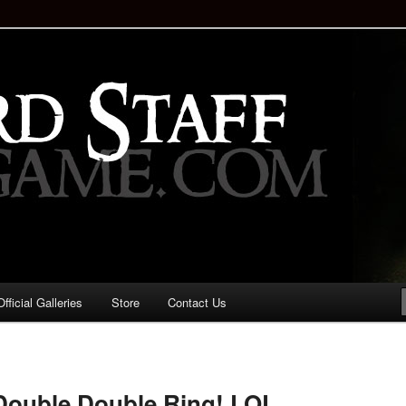
staff!
Drinking Game: Who is the
d?
ficial Galleries
Store
Contact Us
Image
navigation
Double Double Ring! LOL