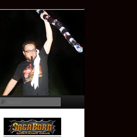
Search