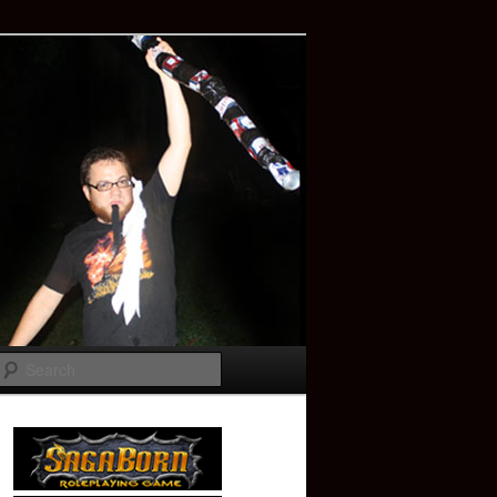
Search