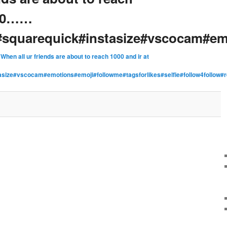
200……
squarequick#instasize#vscocam#em
n
When all ur friends are about to reach 1000 and ir at
asize#vscocam#emotions#emoji#followme#tagsforlikes#selfie#follow4fol