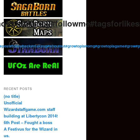
otions#emoji#followme#tagsforlik
low#repost#followback#makeup#shoutout#growtopia#omg#growtopiagame#gro
RECENT POSTS
(no title)
Unofficial
Wizardstaffgame.com staff
building at Libertycon 2014!
6th Post – Fought a boss
A Festivus for the Wizard in
us.