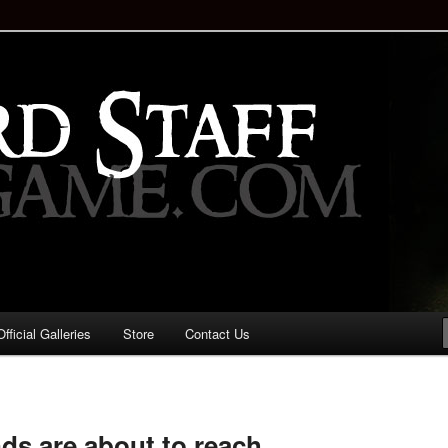
staff!
Drinking Game: Who is the
d?
ficial Galleries
Store
Contact Us
Image
navigation
nds are about to reach