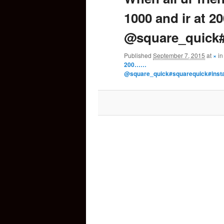
1000 and ir at 
content
@square_quick#
Published
September 7, 2015
at
×
i
200……
@square_quick#squarequick#inst