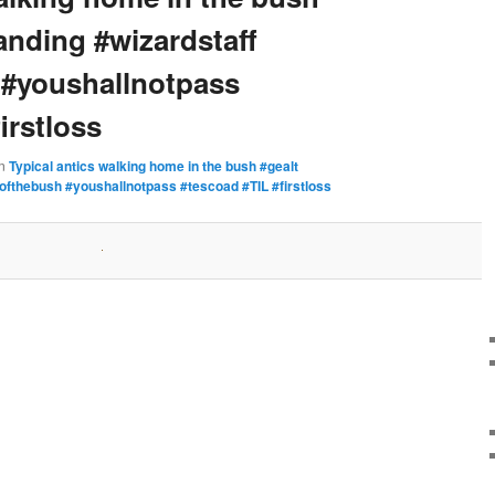
anding #wizardstaff
 #youshallnotpass
irstloss
in
Typical antics walking home in the bush #gealt
ofthebush #youshallnotpass #tescoad #TIL #firstloss