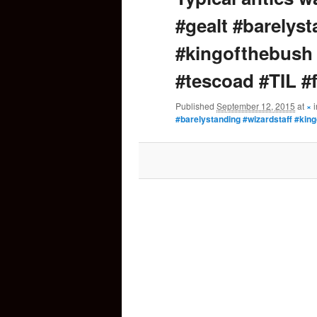
#gealt #barelyst
content
#kingofthebush
#tescoad #TIL #f
Published
September 12, 2015
at
×
#barelystanding #wizardstaff #king