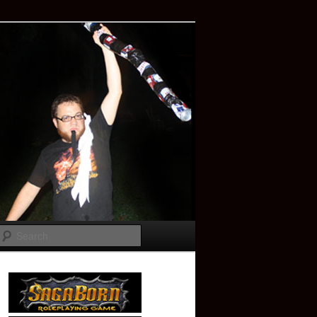
Search