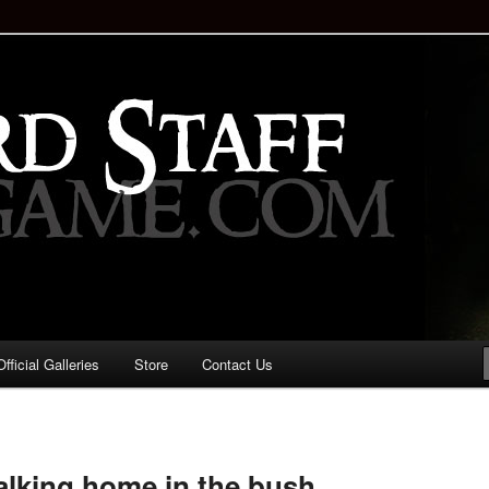
staff!
Drinking Game: Who is the
d?
ficial Galleries
Store
Contact Us
Image
navigation
walking home in the bush