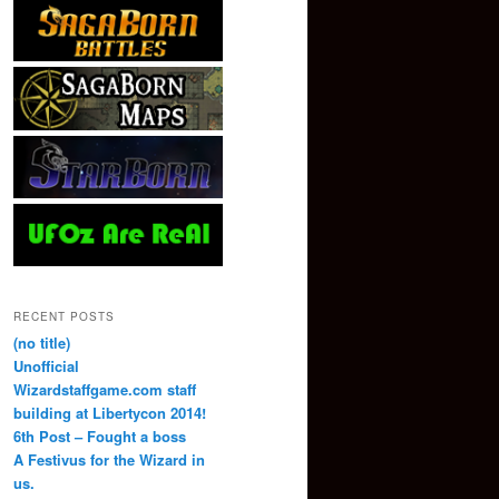
RECENT POSTS
(no title)
Unofficial
Wizardstaffgame.com staff
building at Libertycon 2014!
6th Post – Fought a boss
A Festivus for the Wizard in
us.