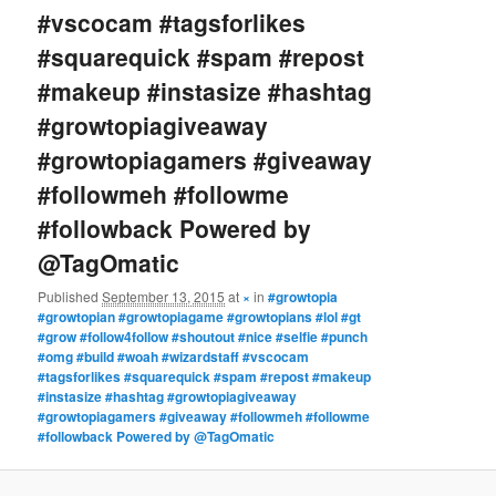
#vscocam #tagsforlikes
#squarequick #spam #repost
#makeup #instasize #hashtag
#growtopiagiveaway
#growtopiagamers #giveaway
#followmeh #followme
#followback Powered by
@TagOmatic
Published
September 13, 2015
at
×
in
#growtopia
#growtopian #growtopiagame #growtopians #lol #gt
#grow #follow4follow #shoutout #nice #selfie #punch
#omg #build #woah #wizardstaff #vscocam
#tagsforlikes #squarequick #spam #repost #makeup
#instasize #hashtag #growtopiagiveaway
#growtopiagamers #giveaway #followmeh #followme
#followback Powered by @TagOmatic