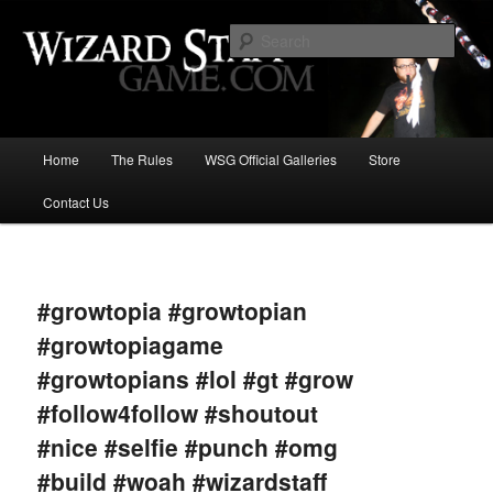
Increase the size of your wizard staff!
Sear
Wizard Staff Drinking Game: Who is
the Wisest Wizard?
Main
Home
The Rules
WSG Official Galleries
Store
Skip
menu
Contact Us
to
primary
Image
navigat
content
#growtopia #growtopian
#growtopiagame
#growtopians #lol #gt #grow
#follow4follow #shoutout
#nice #selfie #punch #omg
#build #woah #wizardstaff