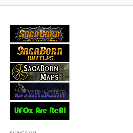
RECENT POSTS