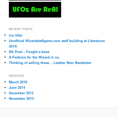
RECENT POSTS
(no title)
Unofficial Wizardstaffgame.com staff building at Libertycon
2014!
6th Post – Fought a boss
A Festivus for the Wizard in us.
Thinking of selling these… Leather Beer Bandoleer
ARCHIVES
March 2016
June 2014
December 2013
November 2013