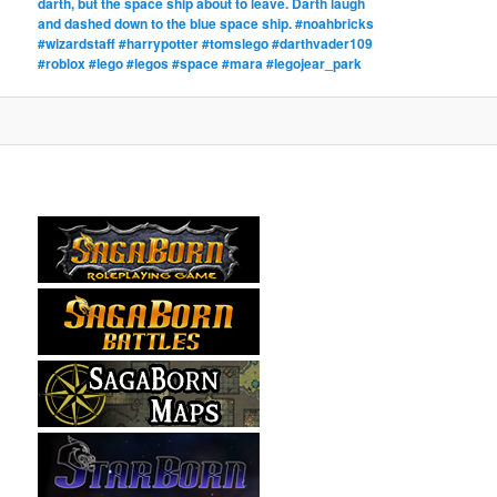
darth, but the space ship about to leave. Darth laugh
and dashed down to the blue space ship. #noahbricks
#wizardstaff #harrypotter #tomslego #darthvader109
#roblox #lego #legos #space #mara #legojear_park