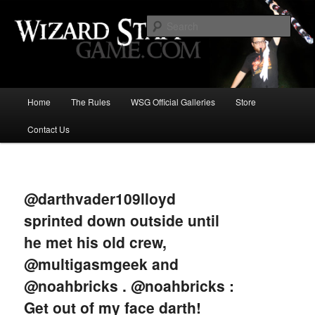
Increase the size of your wizard staff!
Sear
Wizard Staff Drinking Game: Who is
the Wisest Wizard?
Main
Home
The Rules
WSG Official Galleries
Store
Skip
menu
Contact Us
to
primary
Image
navigat
content
@darthvader109lloyd
sprinted down outside until
he met his old crew,
@multigasmgeek and
@noahbricks . @noahbricks :
Get out of my face darth!