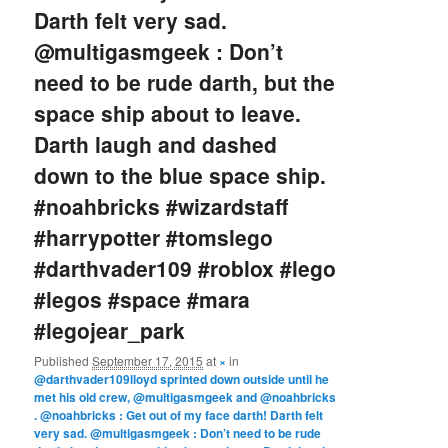
Darth felt very sad.
@multigasmgeek : Don’t
need to be rude darth, but the
space ship about to leave.
Darth laugh and dashed
down to the blue space ship.
#noahbricks #wizardstaff
#harrypotter #tomslego
#darthvader109 #roblox #lego
#legos #space #mara
#legojear_park
Published
September 17, 2015
at
×
in
@darthvader109lloyd sprinted down outside until he
met his old crew, @multigasmgeek and @noahbricks
. @noahbricks : Get out of my face darth! Darth felt
very sad. @multigasmgeek : Don’t need to be rude