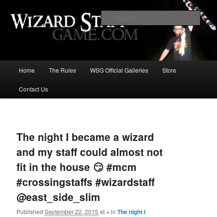
Increase the size of your wizard staff!
Sear
Wizard Staff Drinking Game: Who is
the Wisest Wizard?
Main
Home
The Rules
WSG Official Galleries
Store
Skip
menu
Contact Us
to
primary
Image
navigat
content
The night I became a wizard
and my staff could almost not
fit in the house 😏 #mcm
#crossingstaffs #wizardstaff
@east_side_slim
Published
September 22, 2015
at
×
in
The night I