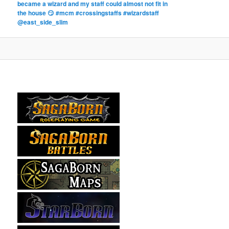
became a wizard and my staff could almost not fit in
the house 😏 #mcm #crossingstaffs #wizardstaff
@east_side_slim