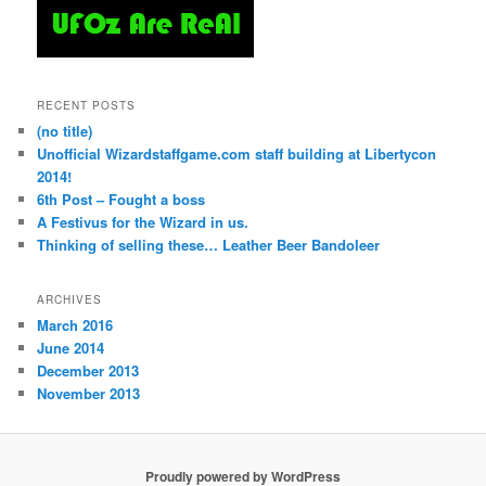
RECENT POSTS
(no title)
Unofficial Wizardstaffgame.com staff building at Libertycon
2014!
6th Post – Fought a boss
A Festivus for the Wizard in us.
Thinking of selling these… Leather Beer Bandoleer
ARCHIVES
March 2016
June 2014
December 2013
November 2013
Proudly powered by WordPress