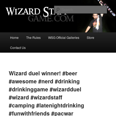
Increase the size of your wizard staff!
Sear
Wizard Staff Drinking Game: Who is
the Wisest Wizard?
Main
Home
The Rules
WSG Official Galleries
Store
Skip
menu
Contact Us
to
primary
Image
navigat
content
Wizard duel winner! #beer
#awesome #nerd #drinking
#drinkinggame #wizardduel
#wizard #wizardstaff
#camping #latenightdrinking
#funwithfriends #pacwar