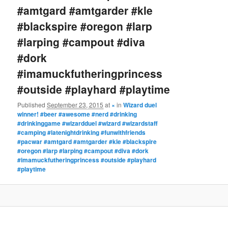
#amtgard #amtgarder #kle
#blackspire #oregon #larp
#larping #campout #diva
#dork
#imamuckfutheringprincess
#outside #playhard #playtime
Published
September 23, 2015
at
×
in
Wizard duel
winner! #beer #awesome #nerd #drinking
#drinkinggame #wizardduel #wizard #wizardstaff
#camping #latenightdrinking #funwithfriends
#pacwar #amtgard #amtgarder #kle #blackspire
#oregon #larp #larping #campout #diva #dork
#imamuckfutheringprincess #outside #playhard
#playtime