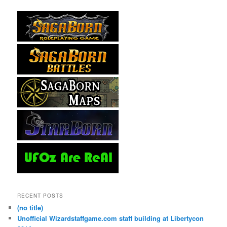
RECENT POSTS
(no title)
Unofficial Wizardstaffgame.com staff building at Libertycon