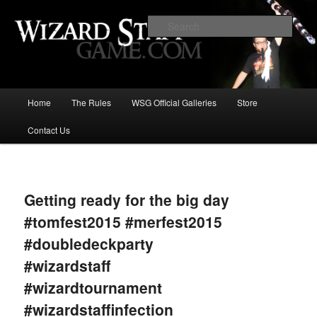
Increase the size of your wizard staff!
Sear
Wizard Staff Drinking Game: Who is
the Wisest Wizard?
Main
Home
The Rules
WSG Official Galleries
Store
Skip
menu
Contact Us
to
primary
Image
navigat
content
Getting ready for the big day
#tomfest2015 #merfest2015
#doubledeckparty
#wizardstaff
#wizardtournament
#wizardstaffinfection