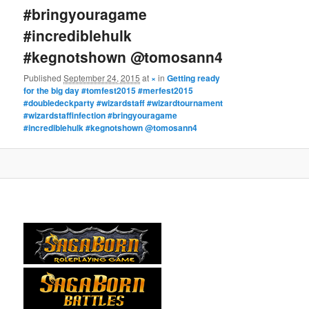
#bringyouragame
#incrediblehulk
#kegnotshown @tomosann4
Published
September 24, 2015
at
×
in
Getting ready
for the big day #tomfest2015 #merfest2015
#doubledeckparty #wizardstaff #wizardtournament
#wizardstaffinfection #bringyouragame
#incrediblehulk #kegnotshown @tomosann4