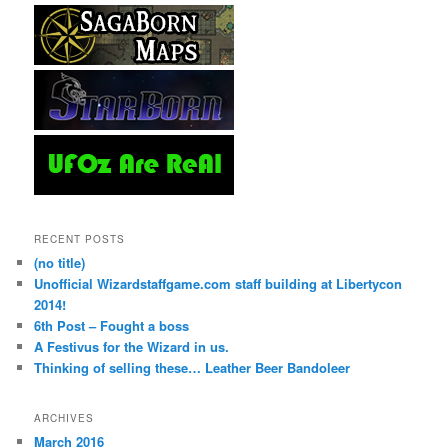
RECENT POSTS
(no title)
Unofficial Wizardstaffgame.com staff building at Libertycon
2014!
6th Post – Fought a boss
A Festivus for the Wizard in us.
Thinking of selling these… Leather Beer Bandoleer
ARCHIVES
March 2016