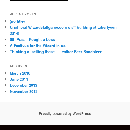
RECENT POSTS
(no title)
Unofficial Wizardstaffgame.com staff building at Libertycon
2014!
6th Post – Fought a boss
A Festivus for the Wizard in us.
Thinking of selling these… Leather Beer Bandoleer
ARCHIVES
March 2016
June 2014
December 2013
November 2013
Proudly powered by WordPress