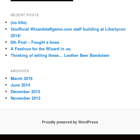
RECENT POSTS
(no title)
Unofficial Wizardstaffgame.com staff building at Libertycon
2014!
6th Post – Fought a boss
A Festivus for the Wizard in us.
Thinking of selling these… Leather Beer Bandoleer
ARCHIVES
March 2016
June 2014
December 2013
November 2013
Proudly powered by WordPress