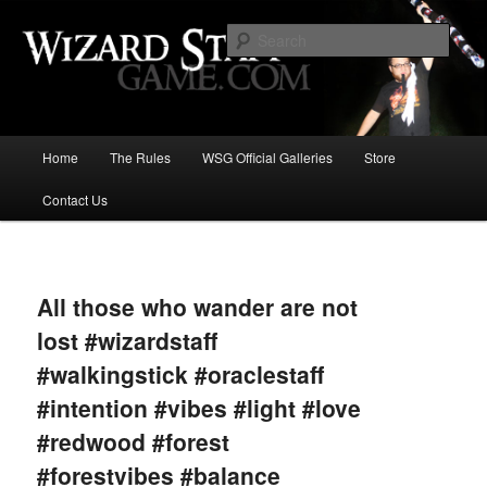
Increase the size of your wizard staff!
Sear
Wizard Staff Drinking Game: Who is
the Wisest Wizard?
Main
Home
The Rules
WSG Official Galleries
Store
Skip
menu
Contact Us
to
primary
Image
navigat
content
All those who wander are not
lost #wizardstaff
#walkingstick #oraclestaff
#intention #vibes #light #love
#redwood #forest
#forestvibes #balance