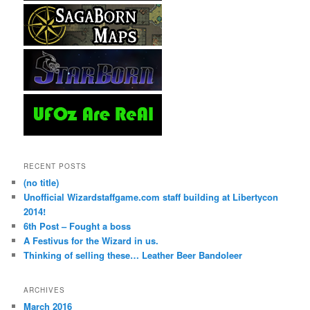
RECENT POSTS
(no title)
Unofficial Wizardstaffgame.com staff building at Libertycon
2014!
6th Post – Fought a boss
A Festivus for the Wizard in us.
Thinking of selling these… Leather Beer Bandoleer
ARCHIVES
March 2016