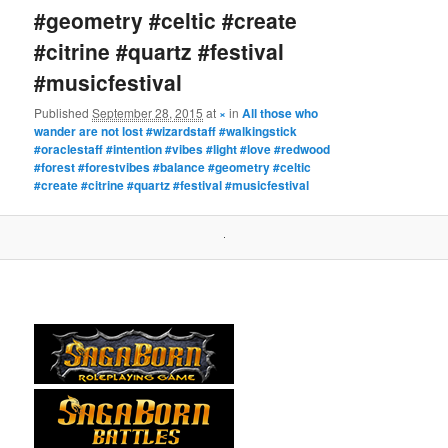
#geometry #celtic #create
#citrine #quartz #festival
#musicfestival
Published
September 28, 2015
at
×
in
All those who
wander are not lost #wizardstaff #walkingstick
#oraclestaff #intention #vibes #light #love #redwood
#forest #forestvibes #balance #geometry #celtic
#create #citrine #quartz #festival #musicfestival