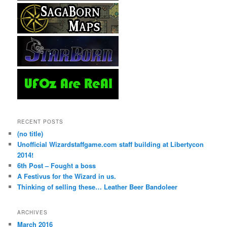
RECENT POSTS
(no title)
Unofficial Wizardstaffgame.com staff building at Libertycon
2014!
6th Post – Fought a boss
A Festivus for the Wizard in us.
Thinking of selling these… Leather Beer Bandoleer
ARCHIVES
March 2016