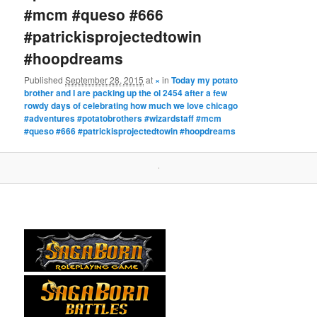
#mcm #queso #666
#patrickisprojectedtowin
#hoopdreams
Published
September 28, 2015
at
×
in
Today my potato
brother and I are packing up the ol 2454 after a few
rowdy days of celebrating how much we love chicago
#adventures #potatobrothers #wizardstaff #mcm
#queso #666 #patrickisprojectedtowin #hoopdreams