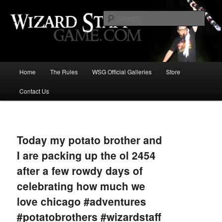
Increase the size of your wizard staff!
Sear
Wizard Staff Drinking Game: Who is
the Wisest Wizard?
Main
Home
The Rules
WSG Official Galleries
Store
Skip
menu
Contact Us
to
primary
Image
navigat
content
Today my potato brother and
I are packing up the ol 2454
after a few rowdy days of
celebrating how much we
love chicago #adventures
#potatobrothers #wizardstaff