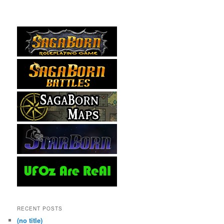
RECENT POSTS
(no title)