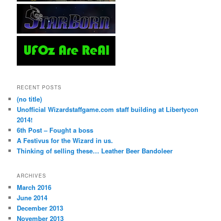
RECENT POSTS
(no title)
Unofficial Wizardstaffgame.com staff building at Libertycon
2014!
6th Post – Fought a boss
A Festivus for the Wizard in us.
Thinking of selling these… Leather Beer Bandoleer
ARCHIVES
March 2016
June 2014
December 2013
November 2013