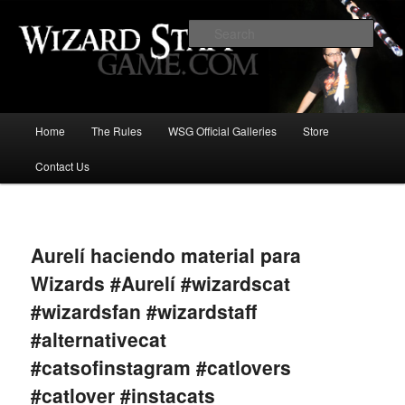
Increase the size of your wizard staff!
Sear
Wizard Staff Drinking Game: Who is
the Wisest Wizard?
Main
Home
The Rules
WSG Official Galleries
Store
Skip
menu
Contact Us
to
primary
Image
navigat
content
Aurelí haciendo material para
Wizards #Aurelí #wizardscat
#wizardsfan #wizardstaff
#alternativecat
#catsofinstagram #catlovers
#catlover #instacats