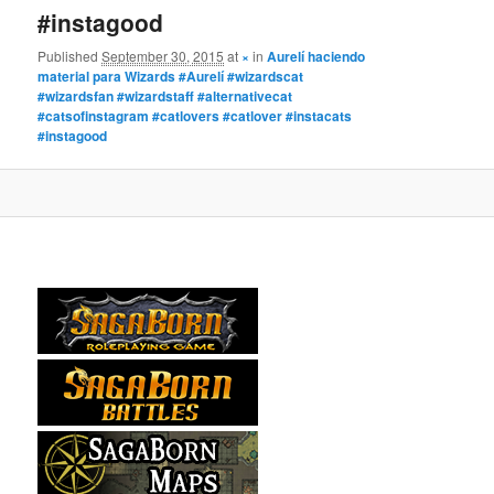
#instagood
Published
September 30, 2015
at
×
in
Aurelí haciendo
material para Wizards #Aurelí #wizardscat
#wizardsfan #wizardstaff #alternativecat
#catsofinstagram #catlovers #catlover #instacats
#instagood