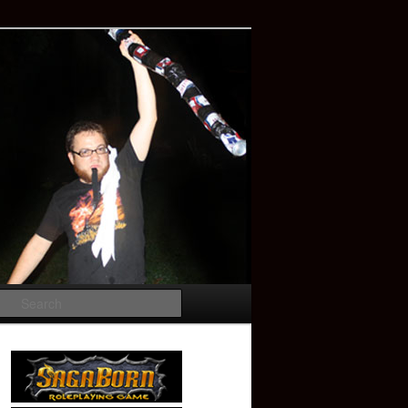
Search