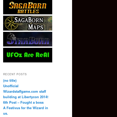
RECENT POSTS
(no title)
Unofficial
Wizardstaffgame.com staff
building at Libertycon 2014!
6th Post – Fought a boss
A Festivus for the Wizard in
us.