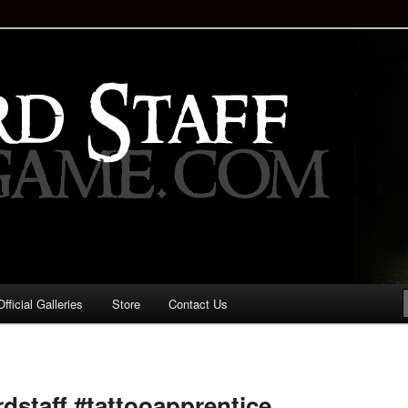
staff!
Drinking Game: Who is the
d?
ficial Galleries
Store
Contact Us
Image
navigation
rdstaff #tattooapprentice