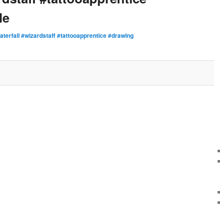
le
aterfall #wizardstaff #tattooapprentice #drawing