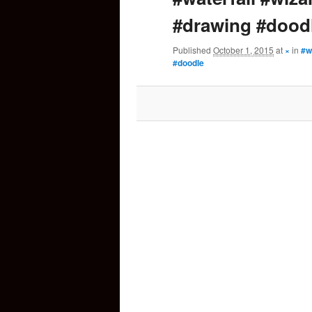
#drawing #dood
content
Published
October 1, 2015
at
×
in
#w
#doodle