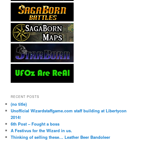
RECENT POSTS
(no title)
Unofficial Wizardstaffgame.com staff building at Libertycon
2014!
6th Post – Fought a boss
A Festivus for the Wizard in us.
Thinking of selling these… Leather Beer Bandoleer