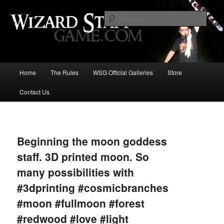
Increase the size of your wizard staff!
Sear
Wizard Staff Drinking Game: Who is
the Wisest Wizard?
Main
Home
The Rules
WSG Official Galleries
Store
Skip
menu
Contact Us
to
primary
Image
navigat
content
Beginning the moon goddess
staff. 3D printed moon. So
many possibilities with
#3dprinting #cosmicbranches
#moon #fullmoon #forest
#redwood #love #light