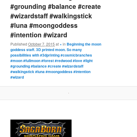
#grounding #balance #create
#wizardstaff #walkingstick
#luna #moongoddess
#intention #wizard
Published
October 7, 2015
at
×
in
Beginning the moon
goddess staff. 3D printed moon. So many
possibilities with #3dprinting #cosmicbranches
#moon #fullmoon #forest #redwood #love #light
#grounding #balance #create #wizardstaff
#walkingstick #luna #moongoddess #intention
#wizard