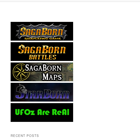
RECENT POSTS