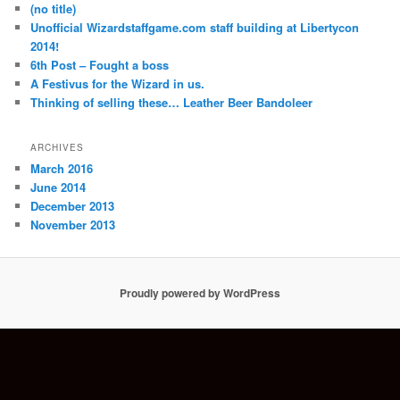
(no title)
Unofficial Wizardstaffgame.com staff building at Libertycon
2014!
6th Post – Fought a boss
A Festivus for the Wizard in us.
Thinking of selling these… Leather Beer Bandoleer
ARCHIVES
March 2016
June 2014
December 2013
November 2013
Proudly powered by WordPress