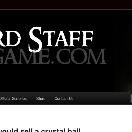
staff!
Drinking Game: Who is the
d?
ficial Galleries
Store
Contact Us
Image
navigation
ould sell a crystal ball