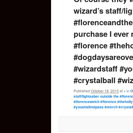
wizard’s staff/l
content
#florenceandthe
purchase I ever
#florence #the
#dogdaysareover
#wizardstaff #y
#crystalball #w
Published
October 18, 2015
at
×
in
O
staff/lightsaber outside the #flor
#florencewelch #florence #theholl
#youshallnotpass #merch #crystal