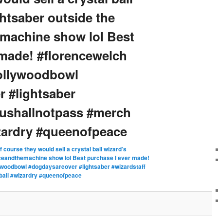
ightsaber outside the
machine show lol Best
 made! #florencewelch
hollywoodbowl
 #lightsaber
oushallnotpass #merch
izardry #queenofpeace
f course they would sell a crystal ball wizard’s
enceandthemachine show lol Best purchase I ever made!
ywoodbowl #dogdaysareover #lightsaber #wizardstaff
ball #wizardry #queenofpeace