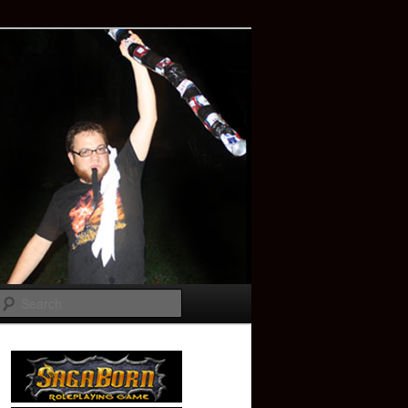
Search