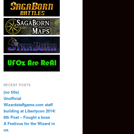
RECENT POSTS
(no title)
Unofficial
Wizardstaffgame.com staff
building at Libertycon 2014!
6th Post – Fought a boss
A Festivus for the Wizard in
us.