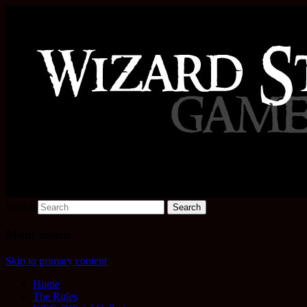
Increase the size of your wizard staff!
Wizard Staff Drinking Game: W
Search
Main menu
Skip to primary content
Home
The Rules