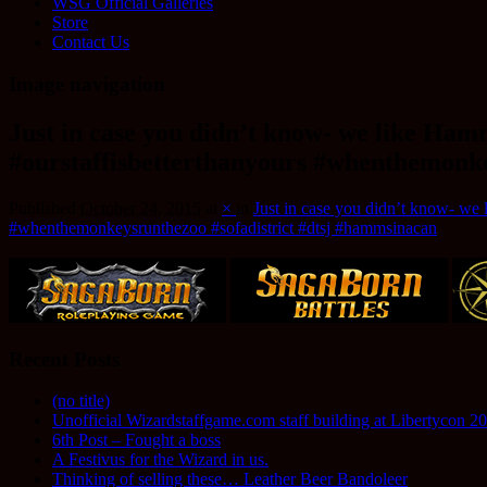
WSG Official Galleries
Store
Contact Us
Image navigation
Just in case you didn’t know- we like Ha
#ourstaffisbetterthanyours #whenthemonke
Published
October 24, 2015
at
×
in
Just in case you didn’t know- we
#whenthemonkeysrunthezoo #sofadistrict #dtsj #hammsinacan
Recent Posts
(no title)
Unofficial Wizardstaffgame.com staff building at Libertycon 2
6th Post – Fought a boss
A Festivus for the Wizard in us.
Thinking of selling these… Leather Beer Bandoleer