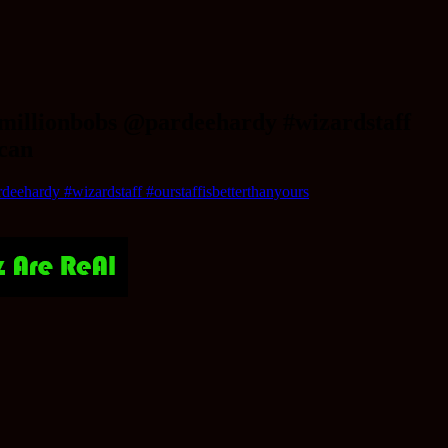
emillionbobs @pardeehardy #wizardstaff
acan
eehardy #wizardstaff #ourstaffisbetterthanyours