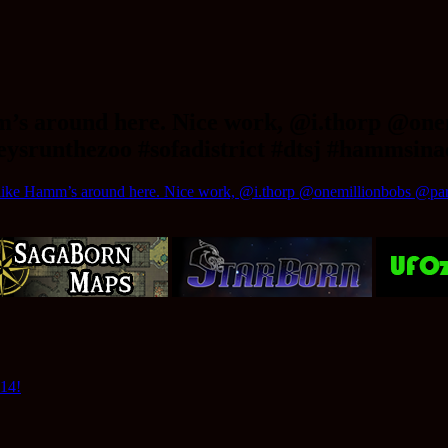
mm’s around here. Nice work, @i.thorp @on
ysrunthezoo #sofadistrict #dtsj #hammsin
 like Hamm’s around here. Nice work, @i.thorp @onemillionbobs @pard
014!