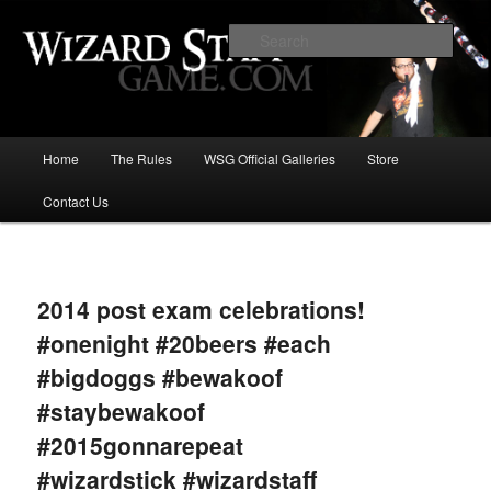
Increase the size of your wizard staff!
Sear
Wizard Staff Drinking Game: Who is
the Wisest Wizard?
Main
Home
The Rules
WSG Official Galleries
Store
Skip
menu
Contact Us
to
primary
Image
navigat
content
2014 post exam celebrations!
#onenight #20beers #each
#bigdoggs #bewakoof
#staybewakoof
#2015gonnarepeat
#wizardstick #wizardstaff