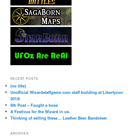
RECENT POSTS
(no title)
Unofficial Wizardstaffgame.com staff building at Libertycon
2014!
6th Post – Fought a boss
A Festivus for the Wizard in us.
Thinking of selling these… Leather Beer Bandoleer
ARCHIVES