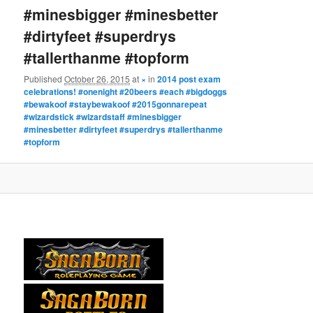
#minesbigger #minesbetter
#dirtyfeet #superdrys
#tallerthanme #topform
Published
October 26, 2015
at
×
in
2014 post exam
celebrations! #onenight #20beers #each #bigdoggs
#bewakoof #staybewakoof #2015gonnarepeat
#wizardstick #wizardstaff #minesbigger
#minesbetter #dirtyfeet #superdrys #tallerthanme
#topform