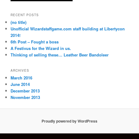
RECENT POSTS
(no title)
Unofficial Wizardstaffgame.com staff building at Libertycon
2014!
6th Post – Fought a boss
A Festivus for the Wizard in us.
Thinking of selling these… Leather Beer Bandoleer
ARCHIVES
March 2016
June 2014
December 2013
November 2013
Proudly powered by WordPress